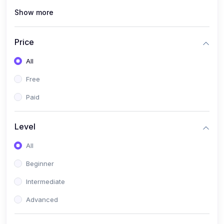
Show more
(0)
Renewable Energy & Green Skills (Solar PV, E-mobility)
(0)
Web Development / Software Engineering
Price
(0)
Online Safety Academy
All
(0)
Cybersecurity & Threat Protection
Free
(0)
Online Safety for Students
Paid
(0)
Data Privacy & Digital Policy
(0)
Digital Parenting guide
Level
(0)
Entrepreneurship & SMEs
All
(0)
Entrepreneurship & Business Management (Start-Up
Beginner
Skills)
Intermediate
(0)
E-Commerce / Digital Freelancing Skills
Advanced
(0)
Future Tech Lab Academy