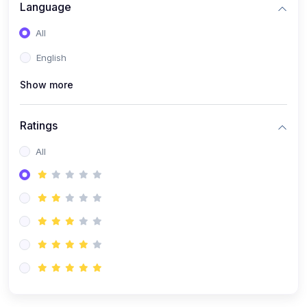
(0)
Artificial Inteligence
Language
(0)
Robotics & Machines
All
(0)
Programming PHP
English
Show more
Ratings
All