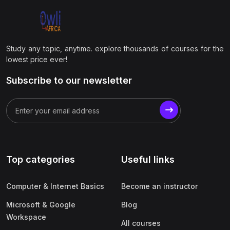
Study any topic, anytime. explore thousands of courses for the
lowest price ever!
Subscribe to our newsletter
Top categories
Useful links
Computer & Internet Basics
Become an instructor
Microsoft & Google
Blog
Workspace
All courses