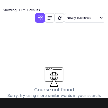
Showing 0 Of 0 Results
Newly published
Course not found
Sorry, try using more similar words in your search.