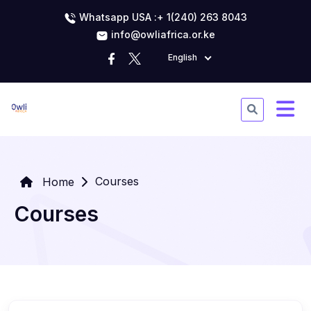
Whatsapp USA :+ 1(240) 263 8043
info@owliafrica.or.ke
English
Courses
Home
Courses