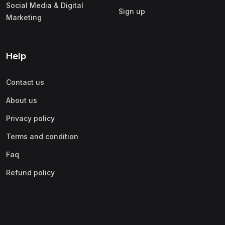
Social Media & Digital
Sign up
Marketing
Help
Contact us
About us
Privacy policy
Terms and condition
Faq
Refund policy