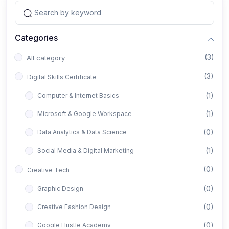
Categories
(3)
All category
(3)
Digital Skills Certificate
(1)
Computer & Internet Basics
(1)
Microsoft & Google Workspace
(0)
Data Analytics & Data Science
(1)
Social Media & Digital Marketing
(0)
Creative Tech
(0)
Graphic Design
(0)
Creative Fashion Design
(0)
Google Hustle Academy