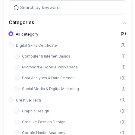
Categories
(3)
All category
(3)
Digital Skills Certificate
(1)
Computer & Internet Basics
(1)
Microsoft & Google Workspace
(0)
Data Analytics & Data Science
(1)
Social Media & Digital Marketing
(0)
Creative Tech
(0)
Graphic Design
(0)
Creative Fashion Design
(0)
Google Hustle Academy