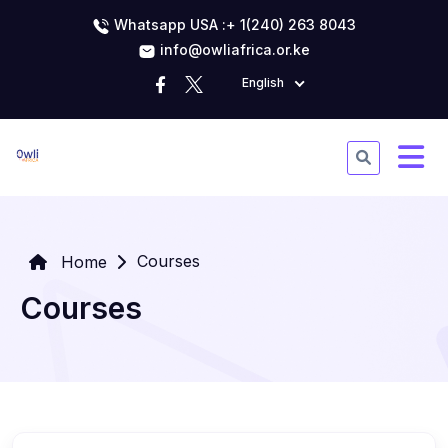
Whatsapp USA :+ 1(240) 263 8043
info@owliafrica.or.ke
English
Courses
Home
Courses