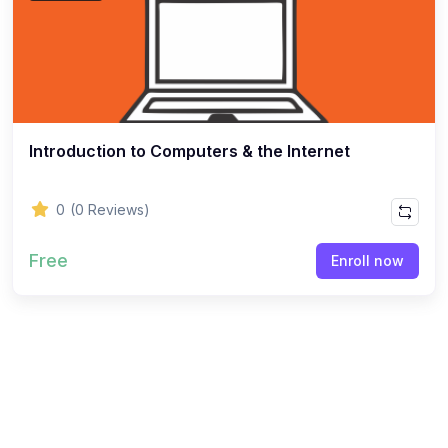
Introduction to Computers & the Internet
0
(0 Reviews)
Free
Enroll now