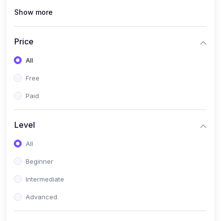
Show more
(0)
Renewable Energy & Green Skills (Solar PV, E-mobility)
(0)
Web Development / Software Engineering
Price
(0)
Online Safety Academy
All
(0)
Cybersecurity & Threat Protection
Free
(0)
Online Safety for Students
Paid
(0)
Data Privacy & Digital Policy
(0)
Digital Parenting guide
Level
(0)
Entrepreneurship & SMEs
All
(0)
Entrepreneurship & Business Management (Start-Up
Beginner
Skills)
Intermediate
(0)
E-Commerce / Digital Freelancing Skills
Advanced
(0)
Future Tech Lab Academy