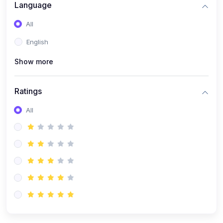
(0)
Artificial Inteligence
Language
(0)
Robotics & Machines
All
(0)
Programming PHP
English
Show more
Ratings
All