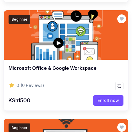
Beginner
Microsoft Office & Google Workspace
0
(0 Reviews)
KSh1500
Enroll now
Beginner