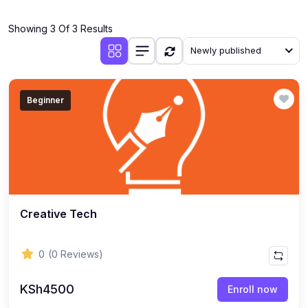
Showing 3 Of 3 Results
Newly published
Beginner
Creative Tech
0
(0 Reviews)
KSh4500
Enroll now