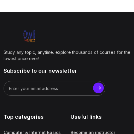
Study any topic, anytime. explore thousands of courses for the
lowest price ever!
Subscribe to our newsletter
Top categories
Useful links
Computer & Internet Basics
Become an instructor