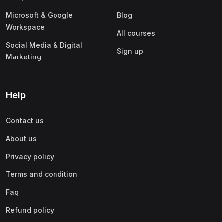
Microsoft & Google
Blog
Workspace
All courses
Social Media & Digital
Sign up
Marketing
Help
Contact us
About us
Privacy policy
Terms and condition
Faq
Refund policy