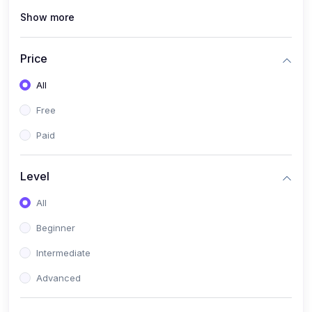
Show more
(0)
Renewable Energy & Green Skills (Solar PV, E-mobility)
(0)
Web Development / Software Engineering
Price
(0)
Online Safety Academy
All
(0)
Cybersecurity & Threat Protection
Free
(0)
Online Safety for Students
Paid
(0)
Data Privacy & Digital Policy
(0)
Digital Parenting guide
Level
(0)
Entrepreneurship & SMEs
All
(0)
Entrepreneurship & Business Management (Start-Up
Beginner
Skills)
Intermediate
(0)
E-Commerce / Digital Freelancing Skills
Advanced
(0)
Future Tech Lab Academy