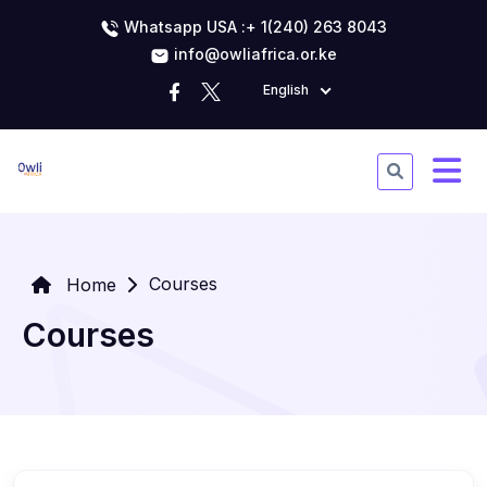
Whatsapp USA :+ 1(240) 263 8043
info@owliafrica.or.ke
English
Courses
Home
Courses