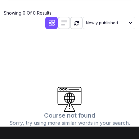
Showing 0 Of 0 Results
Newly published
Course not found
Sorry, try using more similar words in your search.