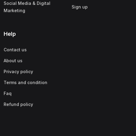
Social Media & Digital
Sign up
Marketing
Help
Contact us
About us
Privacy policy
Terms and condition
Faq
Refund policy