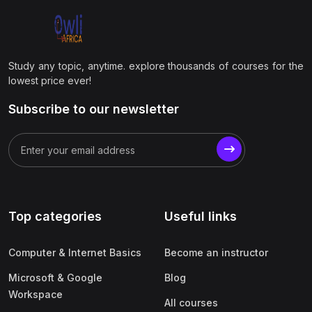
Study any topic, anytime. explore thousands of courses for the
lowest price ever!
Subscribe to our newsletter
Top categories
Useful links
Computer & Internet Basics
Become an instructor
Microsoft & Google
Blog
Workspace
All courses