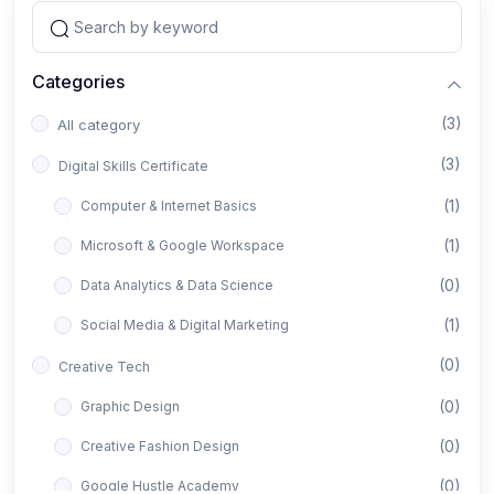
Categories
(3)
All category
(3)
Digital Skills Certificate
(1)
Computer & Internet Basics
(1)
Microsoft & Google Workspace
(0)
Data Analytics & Data Science
(1)
Social Media & Digital Marketing
(0)
Creative Tech
(0)
Graphic Design
(0)
Creative Fashion Design
(0)
Google Hustle Academy