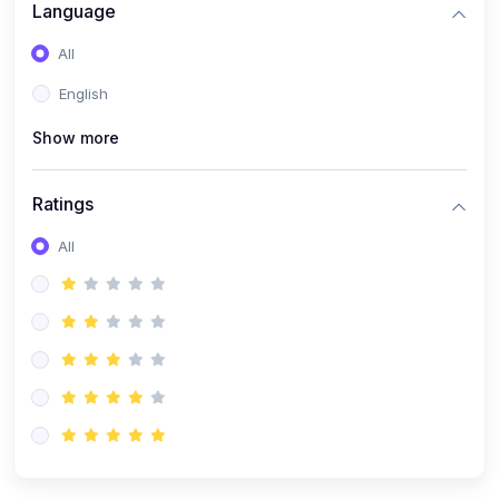
(0)
Artificial Inteligence
Language
(0)
Robotics & Machines
All
(0)
Programming PHP
English
Show more
Ratings
All