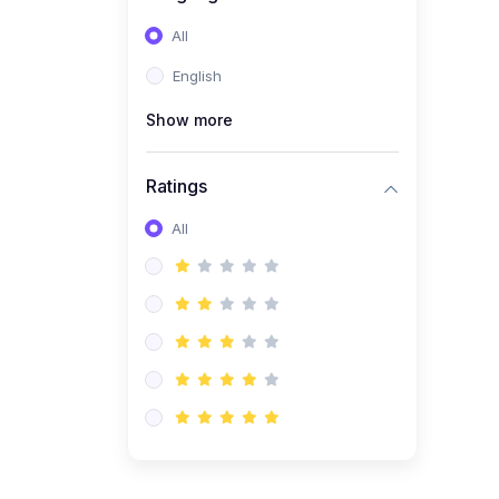
(0)
Entrepreneurship &
All
Business Management
English
(Start-Up Skills)
Show more
(0)
E-Commerce / Digital
Freelancing Skills
Ratings
(0)
Future Tech Lab Academy
All
(0)
Artificial Inteligence
(0)
Robotics & Machines
(0)
Programming PHP