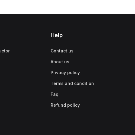
Help
uctor
Contact us
About us
Privacy policy
Terms and condition
Faq
Refund policy