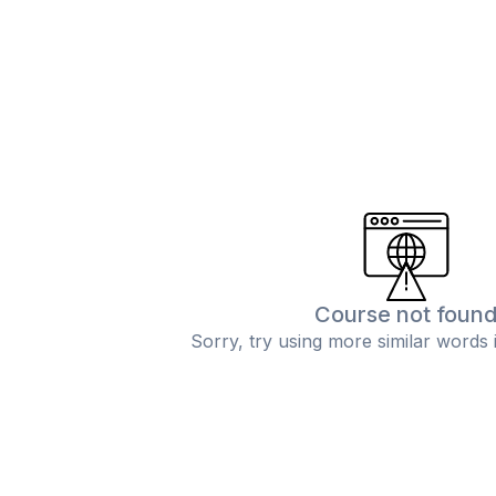
Course not foun
Sorry, try using more similar words 