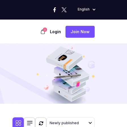
English
0
Login
Join Now
Newly published