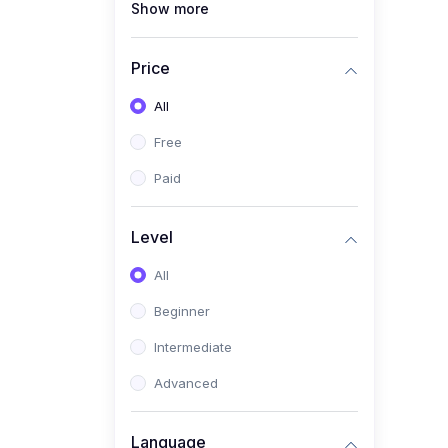
Show more
(0)
Creative Fashion Design
(0)
Google Hustle Academy
Price
(0)
Renewable Energy & Green
All
Skills (Solar PV, E-mobility)
Free
(0)
Web Development /
Software Engineering
Paid
(0)
Online Safety Academy
Level
(0)
Cybersecurity & Threat
Protection
All
(0)
Online Safety for Students
Beginner
(0)
Data Privacy & Digital
Intermediate
Policy
Advanced
(0)
Digital Parenting guide
(0)
Entrepreneurship & SMEs
Language