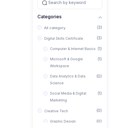
Categories
(3)
All category
(3)
Digital Skills Certificate
(1)
Computer & Internet Basics
(1)
Microsoft & Google
Workspace
(0)
Data Analytics & Data
Science
(1)
Social Media & Digital
Marketing
(0)
Creative Tech
(0)
Graphic Design