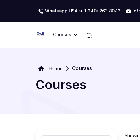
Whatsapp USA :+ 1(240) 263 8043
inf
Courses
Courses
Home
Courses
Showing