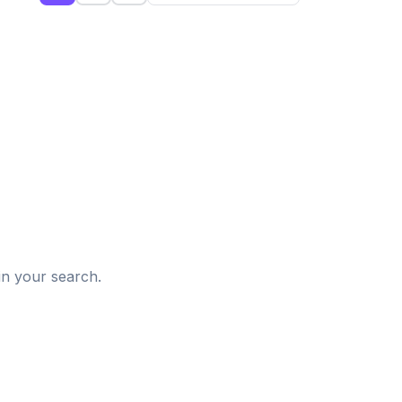
d
in your search.