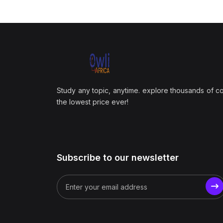
Study any topic, anytime. explore thousands of c
the lowest price ever!
Subscribe to our newsletter