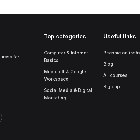
Top categories
Useful links
Computer & Internet
Become an instr
ourses for
Basics
Blog
Microsoft & Google
All courses
Workspace
Sign up
Social Media & Digital
Marketing