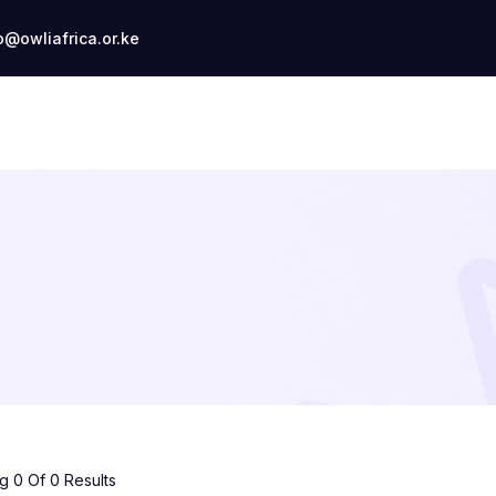
o@owliafrica.or.ke
 0 Of 0 Results