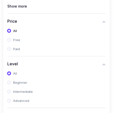
Show more
(0)
Renewable Energy & Green Skills (Solar PV, E-mobility)
(0)
Web Development / Software Engineering
Price
(0)
Online Safety Academy
All
(0)
Cybersecurity & Threat Protection
Free
(0)
Online Safety for Students
Paid
(0)
Data Privacy & Digital Policy
(0)
Digital Parenting guide
Level
(0)
Entrepreneurship & SMEs
All
(0)
Entrepreneurship & Business Management (Start-Up
Beginner
Skills)
Intermediate
(0)
E-Commerce / Digital Freelancing Skills
Advanced
(0)
Future Tech Lab Academy