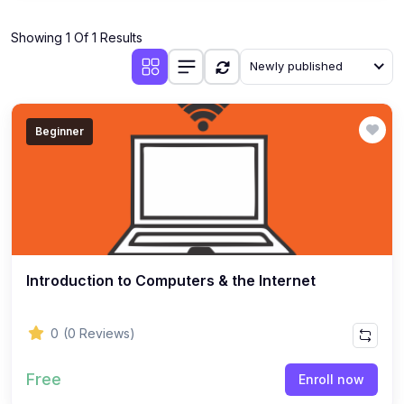
Showing 1 Of 1 Results
Newly published
Beginner
Introduction to Computers & the Internet
0
(0 Reviews)
Free
Enroll now