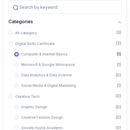
Categories
(3)
All category
(3)
Digital Skills Certificate
(1)
Computer & Internet Basics
(1)
Microsoft & Google Workspace
(0)
Data Analytics & Data Science
(1)
Social Media & Digital Marketing
(0)
Creative Tech
(0)
Graphic Design
(0)
Creative Fashion Design
(0)
Google Hustle Academy