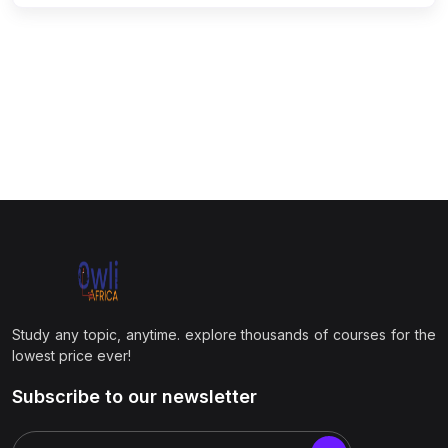
Study any topic, anytime. explore thousands of courses for the
lowest price ever!
Subscribe to our newsletter