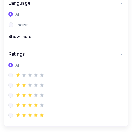
(0)
Artificial Inteligence
Language
(0)
Robotics & Machines
All
(0)
Programming PHP
English
Show more
Ratings
All