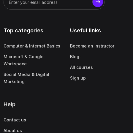
Top categories
Useful links
Computer & Internet Basics
Become an instructor
Microsoft & Google
Blog
Workspace
All courses
Social Media & Digital
Sign up
Marketing
Help
Contact us
About us