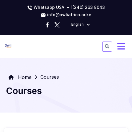
Whatsapp USA :+ 1(240) 263 8043
info@owliafrica.or.ke
English
Courses
Home
Courses